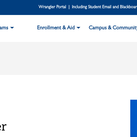
Wrangler Portal | Including Student Email and Blackboa
rams
Enrollment & Aid
Campus & Communit
er