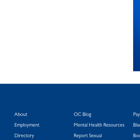
About
OC Blog
Pa
Employment
Mental Health Resources
Bla
Directory
Report Sexual
Bo