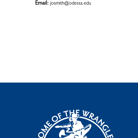
Email:
josmith@odessa.edu