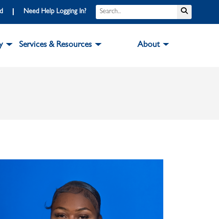
Search
Submit S
rd
Need Help Logging In?
y
Services & Resources
About