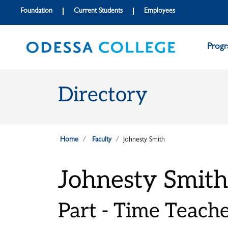
Skip to main content
Skip to main navigation
Skip to footer content
Foundation
Current Students
Employees
Prog
Directory
Home
Faculty
Johnesty Smith
Johnesty Smith
Part - Time Teach