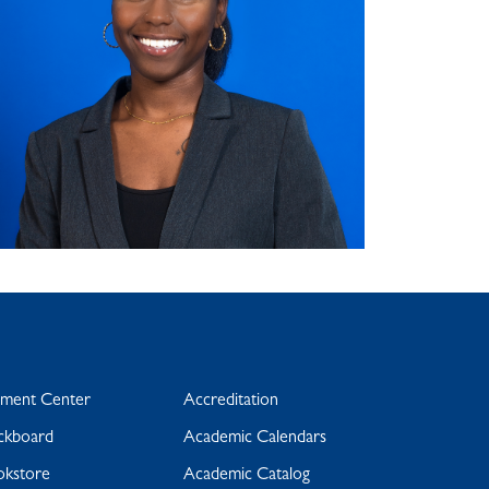
yment Center
Accreditation
ckboard
Academic Calendars
okstore
Academic Catalog