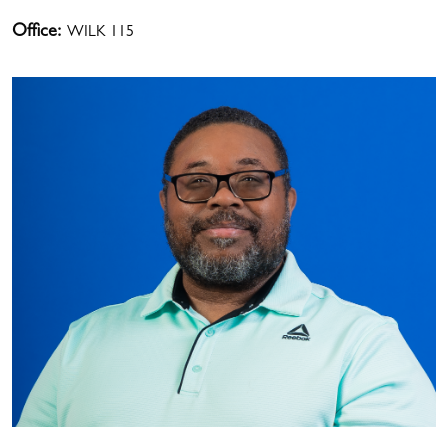
Office:
WILK 115