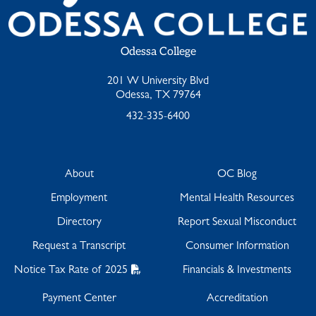
Odessa College
201 W University Blvd
Odessa, TX 79764
432-335-6400
About
OC Blog
Employment
Mental Health Resources
Directory
Report Sexual Misconduct
Request a Transcript
Consumer Information
Notice Tax Rate of 2025
Financials & Investments
Payment Center
Accreditation