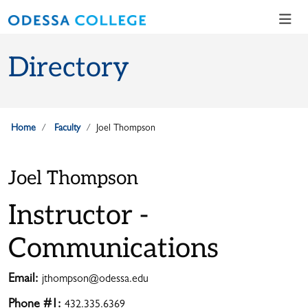
Skip to main content
Skip to main navigation
Skip to footer content
Directory
Home
Faculty
Joel Thompson
Joel Thompson
Instructor -
Communications
Email:
jthompson@odessa.edu
Phone #1:
432.335.6369