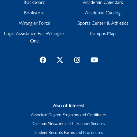
Blackboard
Academic Calendars
Bookstore
Academic Catalog
Wrangler Portal
Sports Center & Athletics
Login Assistance For Wrangler
Campus Map
One
Facebook
Twitter
Instagram
YouTube
Also of Interest
Associate Degree Programs and Certificates
Campus Network and IT Support Services
Student Records Forms and Procedures