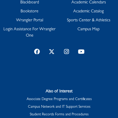
Blackboard
Academic Calendars
Bookstore
Academic Catalog
Wrangler Portal
Sports Center & Athletics
Login Assistance For Wrangler
Campus Map
One
Facebook
Twitter
Instagram
YouTube
Also of Interest
Associate Degree Programs and Certificates
Campus Network and IT Support Services
Student Records Forms and Procedures