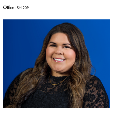
Office:
SH 209