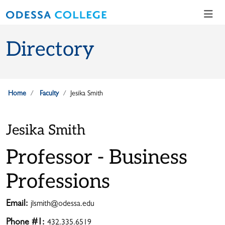
Skip to main content
Skip to main navigation
Skip to footer content
Directory
Home
Faculty
Jesika Smith
Jesika Smith
Professor - Business
Professions
Email:
jlsmith@odessa.edu
Phone #1:
432.335.6519