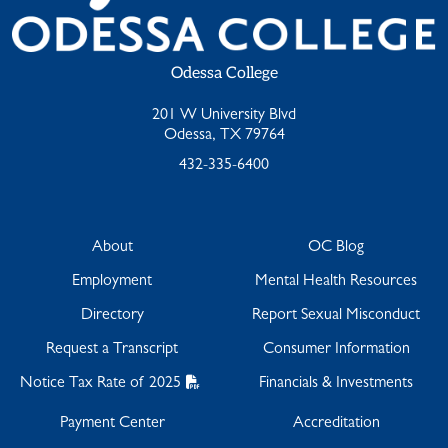
Odessa College
201 W University Blvd
Odessa, TX 79764
432-335-6400
About
OC Blog
Employment
Mental Health Resources
Directory
Report Sexual Misconduct
Request a Transcript
Consumer Information
Notice Tax Rate of 2025
Financials & Investments
Payment Center
Accreditation