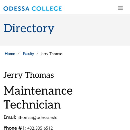
Skip to main content
Skip to main navigation
Skip to footer content
Directory
Home
Faculty
Jerry Thomas
Jerry Thomas
Maintenance
Technician
Email:
jthomas@odessa.edu
Phone #1:
432.335.6512