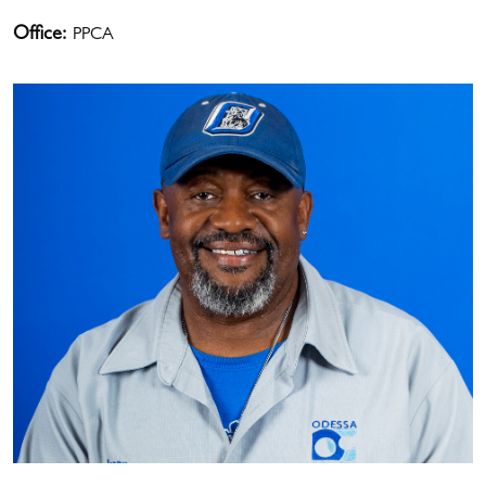
Office:
PPCA