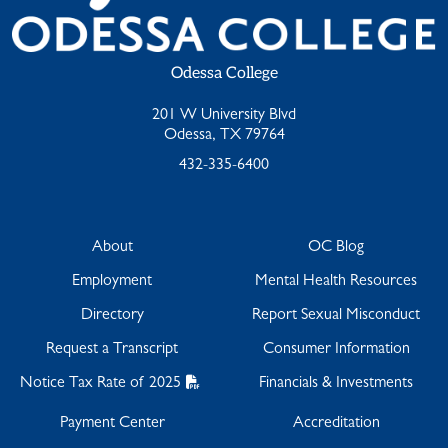
Odessa College
201 W University Blvd
Odessa, TX 79764
432-335-6400
About
OC Blog
Employment
Mental Health Resources
Directory
Report Sexual Misconduct
Request a Transcript
Consumer Information
Notice Tax Rate of 2025
Financials & Investments
Payment Center
Accreditation