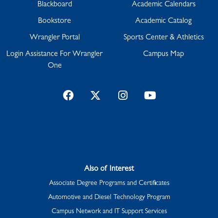
Blackboard
Academic Calendars
Bookstore
Academic Catalog
Wrangler Portal
Sports Center & Athletics
Login Assistance For Wrangler
Campus Map
One
Facebook
Twitter
Instagram
YouTube
Also of Interest
Associate Degree Programs and Certificates
Automotive and Diesel Technology Program
Campus Network and IT Support Services