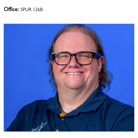
Office:
SPUR 126B