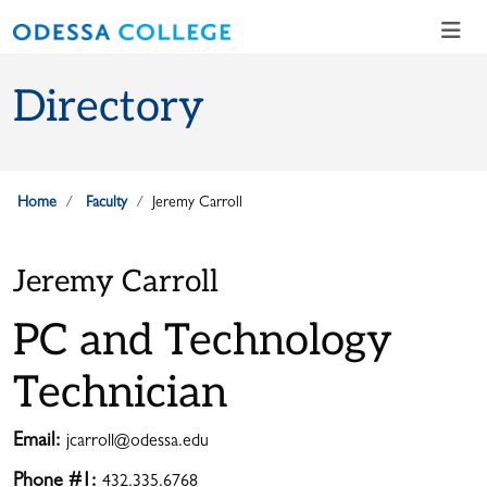
Skip to main content
Skip to main navigation
Skip to footer content
Directory
Home
Faculty
Jeremy Carroll
Jeremy Carroll
PC and Technology
Technician
Email:
jcarroll@odessa.edu
Phone #1:
432.335.6768