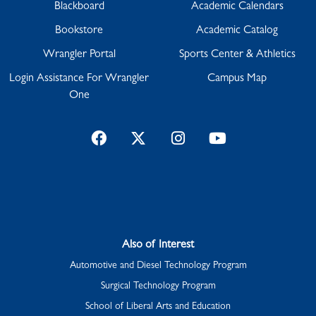
Blackboard
Academic Calendars
Bookstore
Academic Catalog
Wrangler Portal
Sports Center & Athletics
Login Assistance For Wrangler
Campus Map
One
Facebook
Twitter
Instagram
YouTube
Also of Interest
Automotive and Diesel Technology Program
Surgical Technology Program
School of Liberal Arts and Education