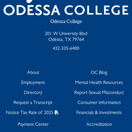
Odessa College
201 W University Blvd
Odessa, TX 79764
432-335-6400
About
OC Blog
Employment
Mental Health Resources
Directory
Report Sexual Misconduct
Request a Transcript
Consumer Information
Notice Tax Rate of 2025
Financials & Investments
Payment Center
Accreditation