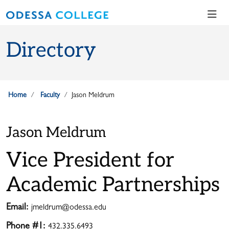
Skip to main content
Skip to main navigation
Skip to footer content
Directory
Home
Faculty
Jason Meldrum
Jason Meldrum
Vice President for
Academic Partnerships
Email:
jmeldrum@odessa.edu
Phone #1:
432.335.6493