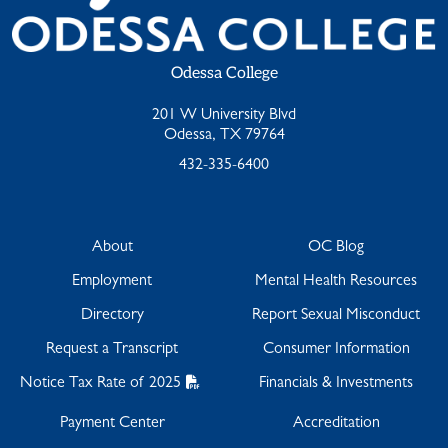
Odessa College
201 W University Blvd
Odessa, TX 79764
432-335-6400
About
OC Blog
Employment
Mental Health Resources
Directory
Report Sexual Misconduct
Request a Transcript
Consumer Information
Notice Tax Rate of 2025
Financials & Investments
Payment Center
Accreditation