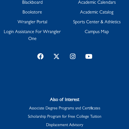
Blackboard
Academic Calendars
Bookstore
Academic Catalog
Wrangler Portal
Sports Center & Athletics
Login Assistance For Wrangler
Campus Map
One
Facebook
Twitter
Instagram
YouTube
Also of Interest
Associate Degree Programs and Certificates
Scholarship Program for Free College Tuition
Displacement Advisory