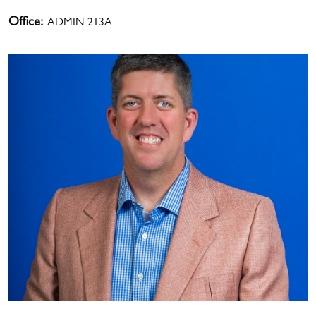
Office:
ADMIN 213A