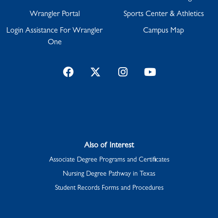
Wrangler Portal
Sports Center & Athletics
Login Assistance For Wrangler
Campus Map
One
Facebook
Twitter
Instagram
YouTube
Also of Interest
Associate Degree Programs and Certificates
Nursing Degree Pathway in Texas
Student Records Forms and Procedures