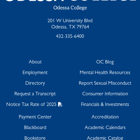
Odessa College
201 W University Blvd
Odessa, TX 79764
432-335-6400
About
OC Blog
Employment
Mental Health Resources
Directory
Report Sexual Misconduct
Request a Transcript
Consumer Information
Notice Tax Rate of 2025
Financials & Investments
Payment Center
Accreditation
Blackboard
Academic Calendars
Bookstore
Academic Catalog