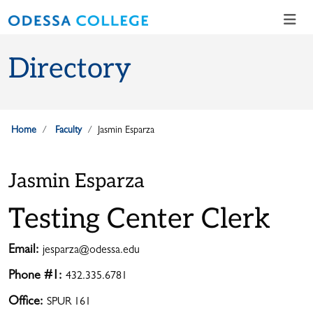
Skip to main content
Skip to main navigation
Skip to footer content
Directory
Home
Faculty
Jasmin Esparza
Jasmin Esparza
Testing Center Clerk
Email:
jesparza@odessa.edu
Phone #1:
432.335.6781
Office:
SPUR 161