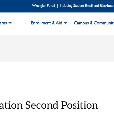
Wrangler Portal | Including Student Email and Blackboa
rams
Enrollment & Aid
Campus & Communit
tion Second Position