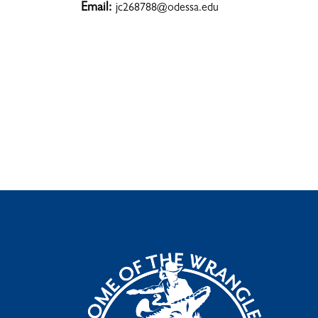
Email:
jc268788@odessa.edu