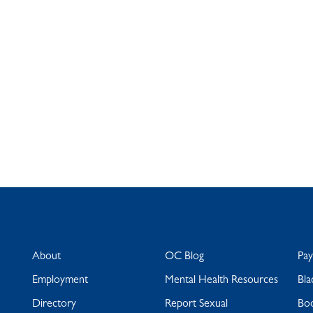
About
OC Blog
Pa
Employment
Mental Health Resources
Bla
Directory
Report Sexual
Bo