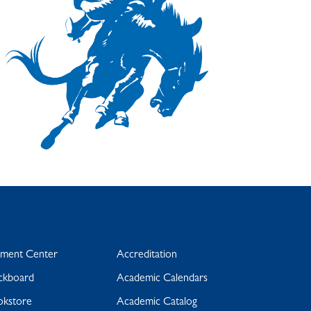
yment Center
Accreditation
ckboard
Academic Calendars
okstore
Academic Catalog