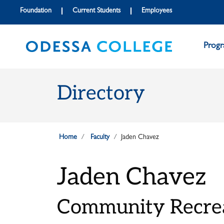
Skip to main content
Skip to main navigation
Skip to footer content
Foundation
Current Students
Employees
Prog
Directory
Home
Faculty
Jaden Chavez
Jaden Chavez
Community Recrea