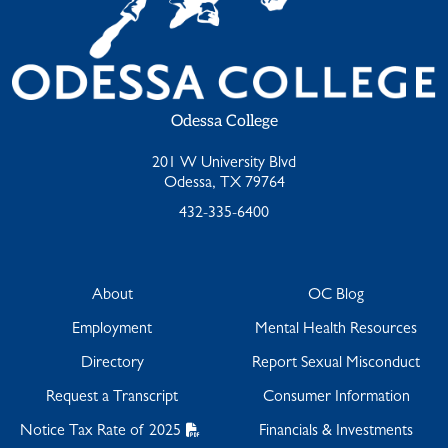
Odessa College
201 W University Blvd
Odessa, TX 79764
432-335-6400
About
OC Blog
Employment
Mental Health Resources
Directory
Report Sexual Misconduct
Request a Transcript
Consumer Information
Notice Tax Rate of 2025
Financials & Investments