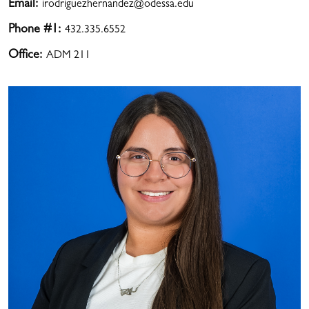
Email:
irodriguezhernandez@odessa.edu
Phone #1:
432.335.6552
Office:
ADM 211