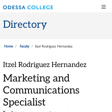
Skip to main content
Skip to main navigation
Skip to footer content
Directory
Home
Faculty
Itzel Rodriguez Hernandez
Itzel Rodriguez Hernandez
Marketing and
Communications
Specialist