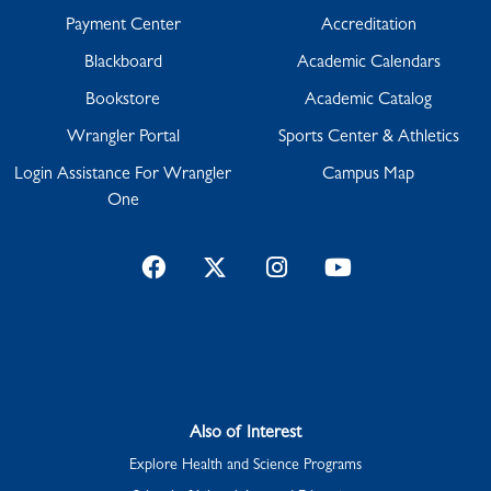
Payment Center
Accreditation
Blackboard
Academic Calendars
Bookstore
Academic Catalog
Wrangler Portal
Sports Center & Athletics
Login Assistance For Wrangler
Campus Map
One
Facebook
Twitter
Instagram
YouTube
Also of Interest
Explore Health and Science Programs