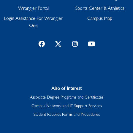
Wrangler Portal
Sports Center & Athletics
Login Assistance For Wrangler
Campus Map
One
Facebook
Twitter
Instagram
YouTube
Also of Interest
Associate Degree Programs and Certificates
Campus Network and IT Support Services
Student Records Forms and Procedures