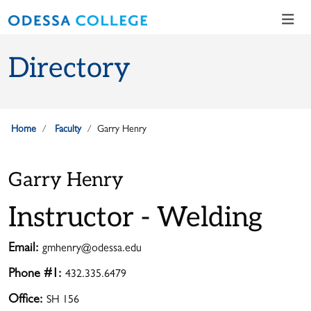
Skip to main content
Skip to main navigation
Skip to footer content
Directory
Home
Faculty
Garry Henry
Garry Henry
Instructor - Welding
Email:
gmhenry@odessa.edu
Phone #1:
432.335.6479
Office:
SH 156