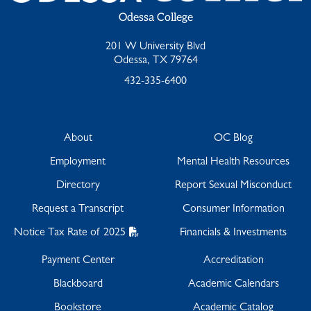
Odessa College
201 W University Blvd
Odessa, TX 79764
432-335-6400
About
OC Blog
Employment
Mental Health Resources
Directory
Report Sexual Misconduct
Request a Transcript
Consumer Information
Notice Tax Rate of 2025
Financials & Investments
Payment Center
Accreditation
Blackboard
Academic Calendars
Bookstore
Academic Catalog