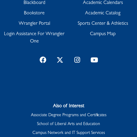
Blackboard
Academic Calendars
Bookstore
Academic Catalog
Wrangler Portal
Sports Center & Athletics
Login Assistance For Wrangler
Campus Map
One
Facebook
Twitter
Instagram
YouTube
Also of Interest
Associate Degree Programs and Certificates
School of Liberal Arts and Education
Campus Network and IT Support Services