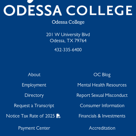
Odessa College
201 W University Blvd
Odessa, TX 79764
432-335-6400
About
OC Blog
Employment
Mental Health Resources
Directory
Report Sexual Misconduct
Request a Transcript
Consumer Information
Notice Tax Rate of 2025
Financials & Investments
Payment Center
Accreditation