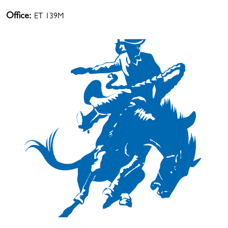
Office:
ET 139M