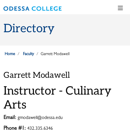
Skip to main content
Skip to main navigation
Skip to footer content
Directory
Home
Faculty
Garrett Modawell
Garrett Modawell
Instructor - Culinary
Arts
Email:
gmodawell@odessa.edu
Phone #1:
432.335.6346