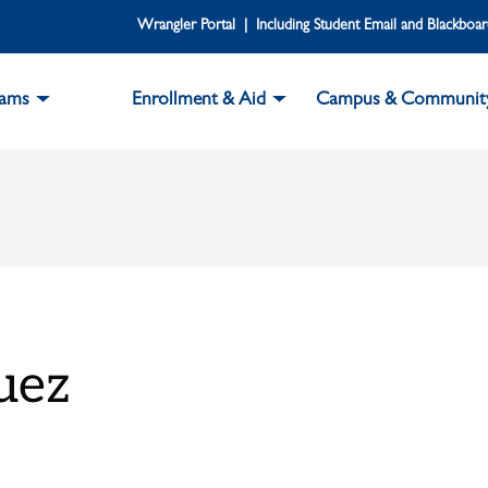
Wrangler Portal | Including Student Email and Blackboa
rams
Enrollment & Aid
Campus & Communit
uez