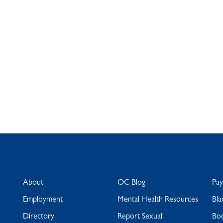
About
OC Blog
Pa
Employment
Mental Health Resources
Bla
Directory
Report Sexual
Bo