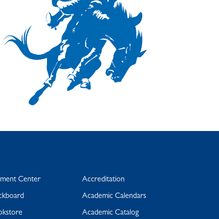
yment Center
Accreditation
ckboard
Academic Calendars
okstore
Academic Catalog