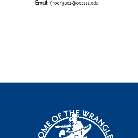
Email:
fjrodriguez@odessa.edu