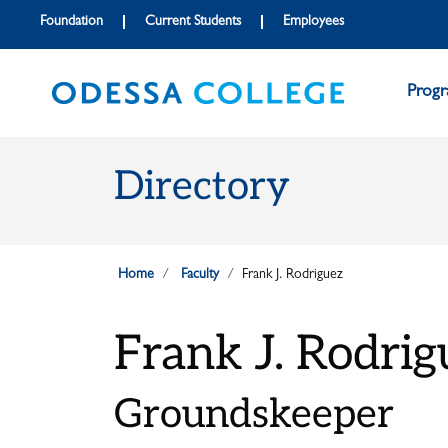
Skip to main content
Skip to main navigation
Skip to footer content
Foundation
Current Students
Employees
Prog
Directory
Home
Faculty
Frank J. Rodriguez
Frank J. Rodrig
Groundskeeper