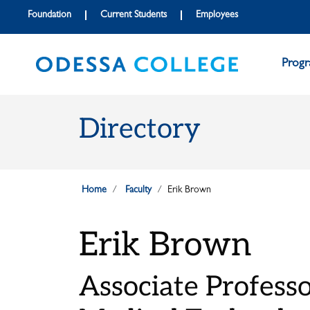
Skip to main content
Skip to main navigation
Skip to footer content
Foundation
Current Students
Employees
Prog
Directory
Home
Faculty
Erik Brown
Erik Brown
Associate Profess