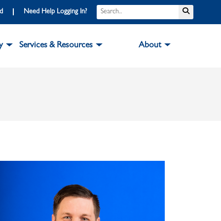
Search
Submit S
rd
Need Help Logging In?
y
Services & Resources
About