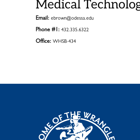
Medical Technolo
Email:
ebrown@odessa.edu
Phone #1:
432.335.6322
Office:
WHSB-434