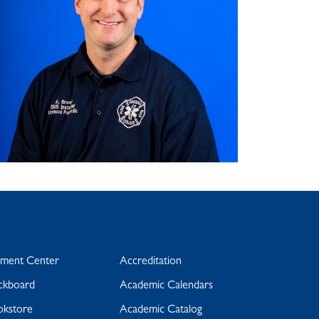
yment Center
Accreditation
ckboard
Academic Calendars
okstore
Academic Catalog