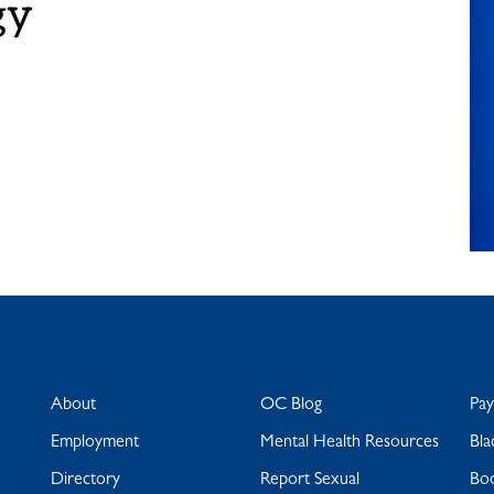
gy
About
OC Blog
Pa
Employment
Mental Health Resources
Bla
Directory
Report Sexual
Bo