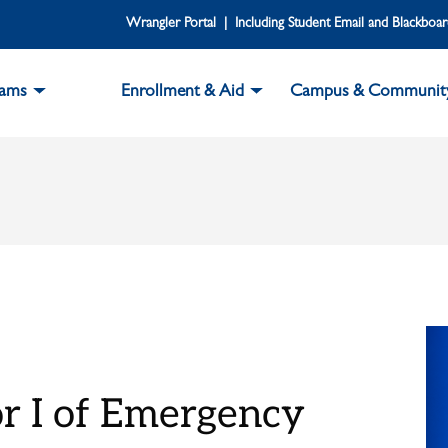
Wrangler Portal | Including Student Email and Blackboa
rams
Enrollment & Aid
Campus & Communit
or I of Emergency