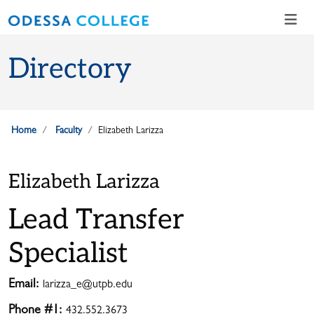
Skip to main content
Skip to main navigation
Skip to footer content
Directory
Home
Faculty
Elizabeth Larizza
Elizabeth Larizza
Lead Transfer
Specialist
Email:
larizza_e@utpb.edu
Phone #1:
432.552.3673