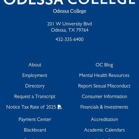
Odessa College
201 W University Blvd
Odessa, TX 79764
432-335-6400
About
OC Blog
Employment
Mental Health Resources
Directory
Report Sexual Misconduct
Request a Transcript
Consumer Information
Notice Tax Rate of 2025
Financials & Investments
Payment Center
Accreditation
Blackboard
Academic Calendars