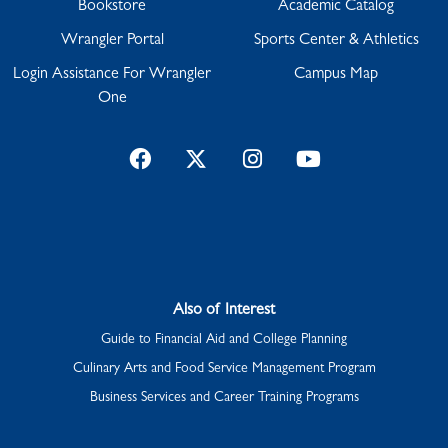
Bookstore
Academic Catalog
Wrangler Portal
Sports Center & Athletics
Login Assistance For Wrangler
Campus Map
One
Facebook
Twitter
Instagram
YouTube
Also of Interest
Guide to Financial Aid and College Planning
Culinary Arts and Food Service Management Program
Business Services and Career Training Programs