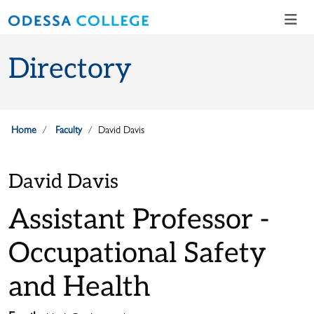
Skip to main content
Skip to main navigation
Skip to footer content
Directory
Home
Faculty
David Davis
David Davis
Assistant Professor -
Occupational Safety
and Health