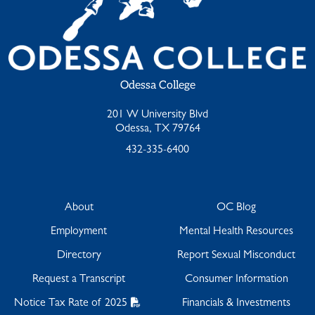
Odessa College
201 W University Blvd
Odessa, TX 79764
432-335-6400
About
OC Blog
Employment
Mental Health Resources
Directory
Report Sexual Misconduct
Request a Transcript
Consumer Information
Notice Tax Rate of 2025
Financials & Investments