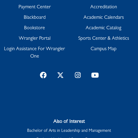
Payment Center
Accreditation
Blackboard
Academic Calendars
Bookstore
Academic Catalog
Wrangler Portal
Sports Center & Athletics
Login Assistance For Wrangler
Campus Map
One
Facebook
Twitter
Instagram
YouTube
Also of Interest
Bachelor of Arts in Leadership and Management