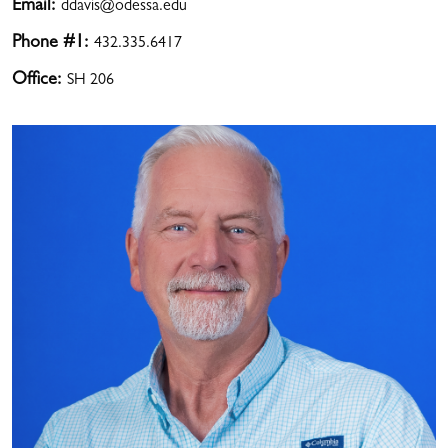
Email:
ddavis@odessa.edu
Phone #1:
432.335.6417
Office:
SH 206