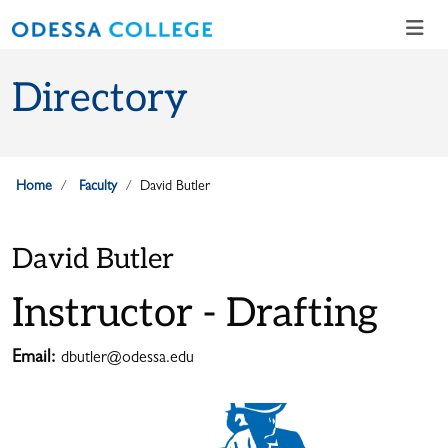
Skip to main content
Skip to main navigation
Skip to footer content
Directory
Home
Faculty
David Butler
David Butler
Instructor - Drafting
Email:
dbutler@odessa.edu