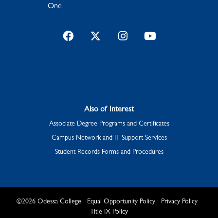
One
Facebook
Twitter
Instagram
YouTube
Also of Interest
Associate Degree Programs and Certificates
Campus Network and IT Support Services
Student Records Forms and Procedures
©
2026
Odessa College
Equal Opportunity Policy
Privacy Policy
Title IX Policy