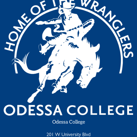
Odessa College
201 W University Blvd