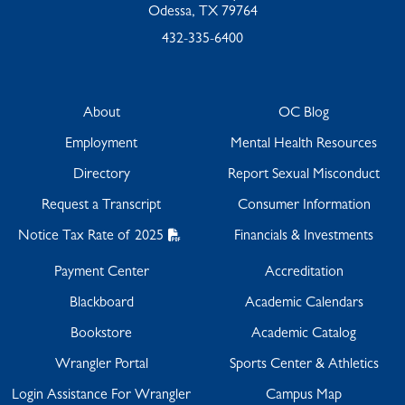
Odessa, TX 79764
432-335-6400
About
OC Blog
Employment
Mental Health Resources
Directory
Report Sexual Misconduct
Request a Transcript
Consumer Information
Notice Tax Rate of 2025
Financials & Investments
Payment Center
Accreditation
Blackboard
Academic Calendars
Bookstore
Academic Catalog
Wrangler Portal
Sports Center & Athletics
Login Assistance For Wrangler
Campus Map