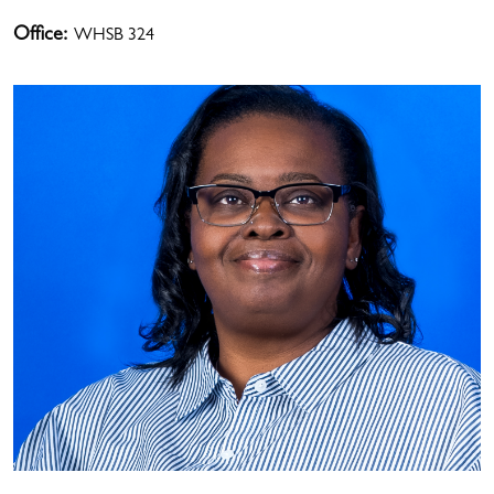
Office:
WHSB 324