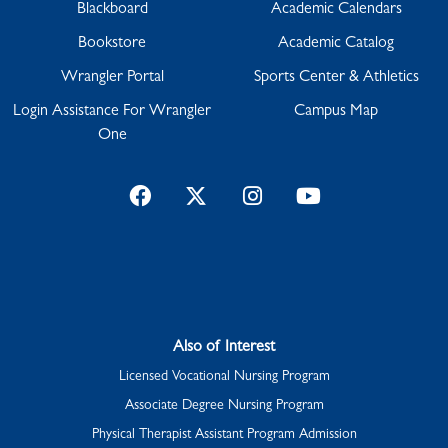
Blackboard
Academic Calendars
Bookstore
Academic Catalog
Wrangler Portal
Sports Center & Athletics
Login Assistance For Wrangler
Campus Map
One
Facebook
Twitter
Instagram
YouTube
Also of Interest
Licensed Vocational Nursing Program
Associate Degree Nursing Program
Physical Therapist Assistant Program Admission