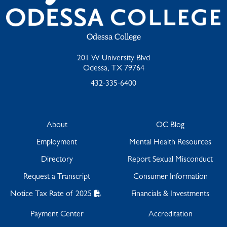
Odessa College
201 W University Blvd
Odessa, TX 79764
432-335-6400
About
OC Blog
Employment
Mental Health Resources
Directory
Report Sexual Misconduct
Request a Transcript
Consumer Information
Notice Tax Rate of 2025
Financials & Investments
Payment Center
Accreditation