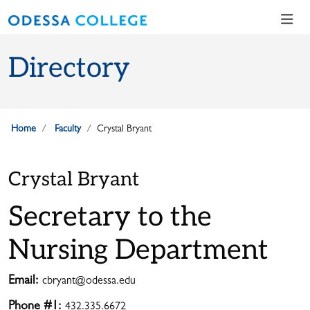
Skip to main content
Skip to main navigation
Skip to footer content
Directory
Home
Faculty
Crystal Bryant
Crystal Bryant
Secretary to the
Nursing Department
Email:
cbryant@odessa.edu
Phone #1:
432.335.6672