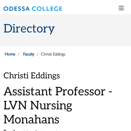
Skip to main content
Skip to main navigation
Skip to footer content
Directory
Home
Faculty
Christi Eddings
Christi Eddings
Assistant Professor -
LVN Nursing
Monahans