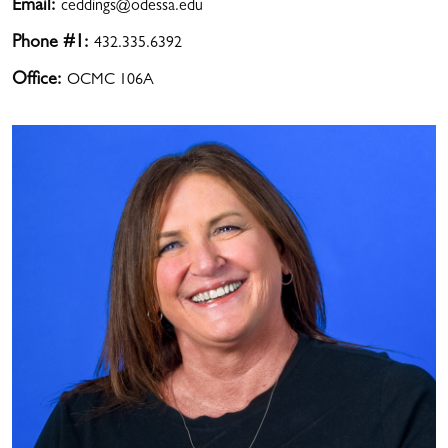
Email:
ceddings@odessa.edu
Phone #1:
432.335.6392
Office:
OCMC 106A