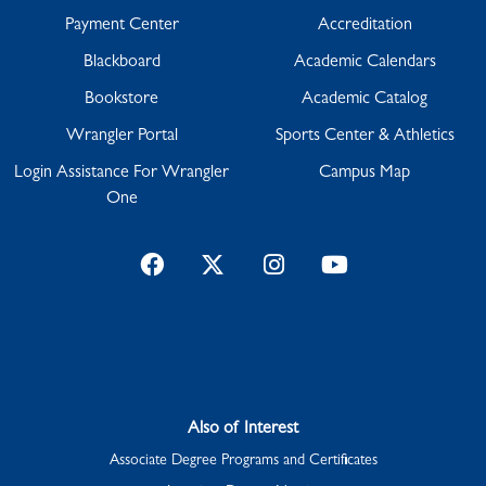
Payment Center
Accreditation
Blackboard
Academic Calendars
Bookstore
Academic Catalog
Wrangler Portal
Sports Center & Athletics
Login Assistance For Wrangler
Campus Map
One
Facebook
Twitter
Instagram
YouTube
Also of Interest
Associate Degree Programs and Certificates