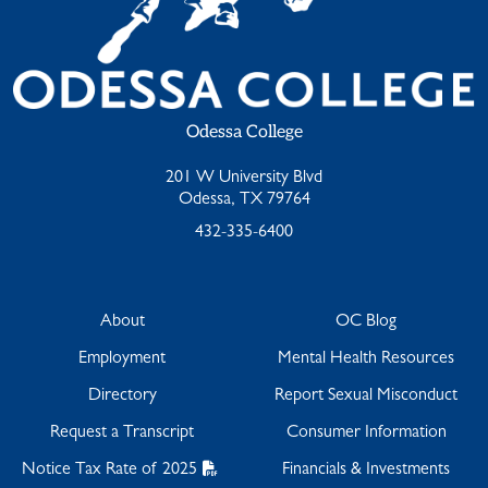
Odessa College
201 W University Blvd
Odessa, TX 79764
432-335-6400
About
OC Blog
Employment
Mental Health Resources
Directory
Report Sexual Misconduct
Request a Transcript
Consumer Information
Notice Tax Rate of 2025
Financials & Investments