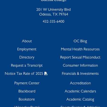
201 W University Blvd
Odessa, TX 79764
432-335-6400
About
OC Blog
Employment
Mental Health Resources
Directory
Report Sexual Misconduct
Request a Transcript
Consumer Information
Notice Tax Rate of 2025
Financials & Investments
Payment Center
Accreditation
Blackboard
Academic Calendars
Bookstore
Academic Catalog