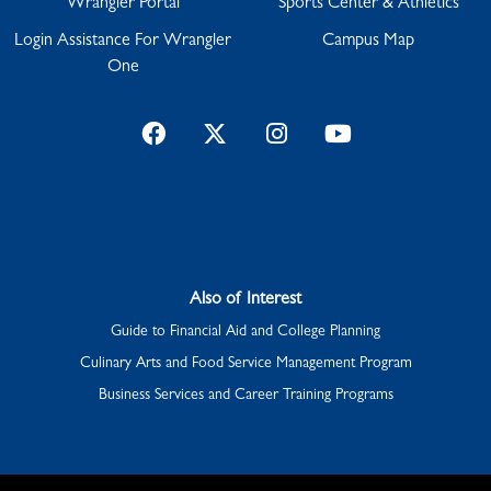
Wrangler Portal
Sports Center & Athletics
Login Assistance For Wrangler
Campus Map
One
Facebook
Twitter
Instagram
YouTube
Also of Interest
Guide to Financial Aid and College Planning
Culinary Arts and Food Service Management Program
Business Services and Career Training Programs