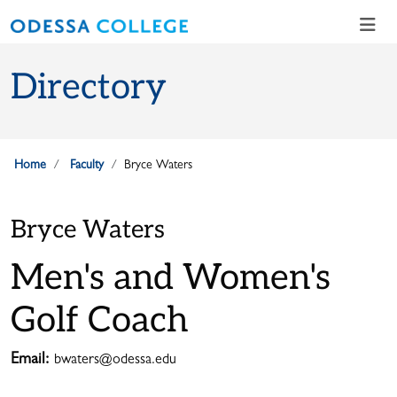
Skip to main content
Skip to main navigation
Skip to footer content
Directory
Home
Faculty
Bryce Waters
Bryce Waters
Men's and Women's
Golf Coach
Email:
bwaters@odessa.edu