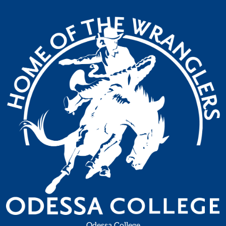
Odessa College