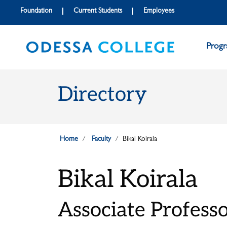
Skip to main content
Skip to main navigation
Skip to footer content
Foundation
Current Students
Employees
Prog
Directory
Home
Faculty
Bikal Koirala
Bikal Koirala
Associate Professor