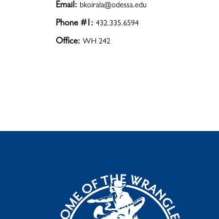
Email:
bkoirala@odessa.edu
Phone #1:
432.335.6594
Office:
WH 242