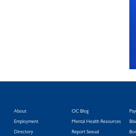
About
OC Blog
Pa
Employment
Mental Health Resources
Bla
Directory
Report Sexual
Bo