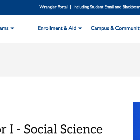
Wrangler Portal | Including Student Email and Blackboa
rams
Enrollment & Aid
Campus & Communit
 I - Social Science