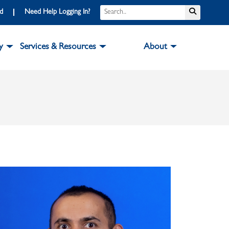
Search
Submit S
rd
Need Help Logging In?
y
Services & Resources
About