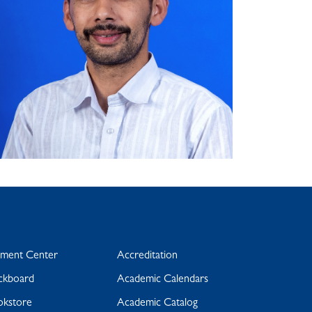
yment Center
Accreditation
ckboard
Academic Calendars
okstore
Academic Catalog