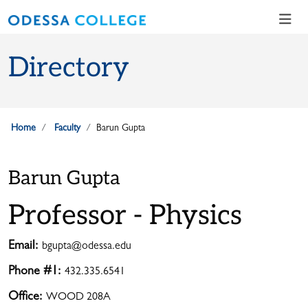
Skip to main content
Skip to main navigation
Skip to footer content
Directory
Home
Faculty
Barun Gupta
Barun Gupta
Professor - Physics
Email:
bgupta@odessa.edu
Phone #1:
432.335.6541
Office:
WOOD 208A