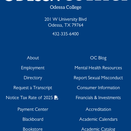
Odessa College
201 W University Blvd
Odessa, TX 79764
432-335-6400
About
OC Blog
Employment
Mental Health Resources
Directory
Report Sexual Misconduct
Request a Transcript
Consumer Information
Notice Tax Rate of 2025
Financials & Investments
Payment Center
Accreditation
Blackboard
Academic Calendars
Bookstore
Academic Catalog