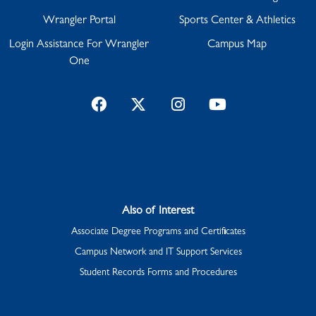
Wrangler Portal
Sports Center & Athletics
Login Assistance For Wrangler
Campus Map
One
Facebook
Twitter
Instagram
YouTube
Also of Interest
Associate Degree Programs and Certificates
Campus Network and IT Support Services
Student Records Forms and Procedures