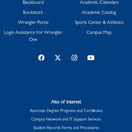
Blackboard
Academic Calendars
Bookstore
Academic Catalog
Wrangler Portal
Sports Center & Athletics
Login Assistance For Wrangler
Campus Map
One
Facebook
Twitter
Instagram
YouTube
Also of Interest
Associate Degree Programs and Certificates
Campus Network and IT Support Services
Student Records Forms and Procedures