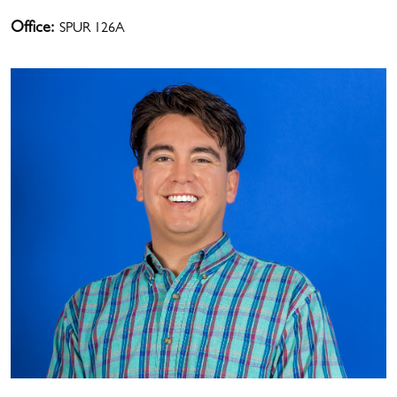
Office:
SPUR 126A