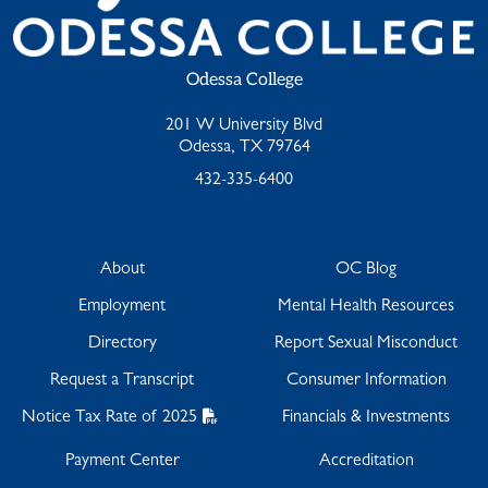
Odessa College
201 W University Blvd
Odessa, TX 79764
432-335-6400
About
OC Blog
Employment
Mental Health Resources
Directory
Report Sexual Misconduct
Request a Transcript
Consumer Information
Notice Tax Rate of 2025
Financials & Investments
Payment Center
Accreditation