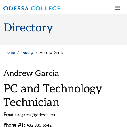
Skip to main content
Skip to main navigation
Skip to footer content
Directory
Home
Faculty
Andrew Garcia
Andrew Garcia
PC and Technology
Technician
Email:
acgarcia@odessa.edu
Phone #1:
432.335.6542