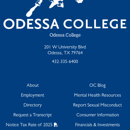
Odessa College
201 W University Blvd
Odessa, TX 79764
432-335-6400
About
OC Blog
Employment
Mental Health Resources
Directory
Report Sexual Misconduct
Request a Transcript
Consumer Information
Notice Tax Rate of 2025
Financials & Investments