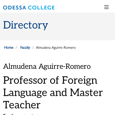
Skip to main content
Skip to main navigation
Skip to footer content
Directory
Home
Faculty
Almudena Aguirre-Romero
Almudena Aguirre-Romero
Professor of Foreign
Language and Master
Teacher