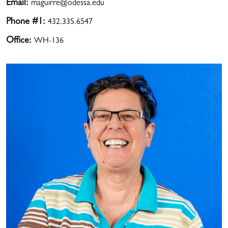
Email:
maguirre@odessa.edu
Phone #1:
432.335.6547
Office:
WH-136