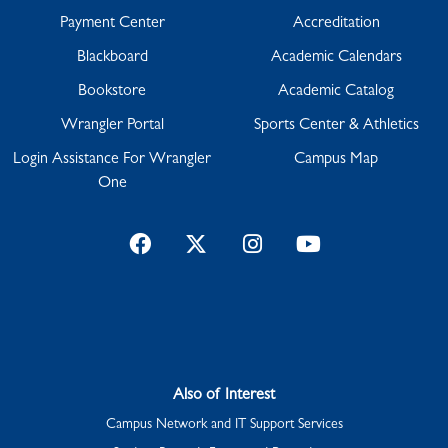
Payment Center
Accreditation
Blackboard
Academic Calendars
Bookstore
Academic Catalog
Wrangler Portal
Sports Center & Athletics
Login Assistance For Wrangler
Campus Map
One
Facebook
Twitter
Instagram
YouTube
Also of Interest
Campus Network and IT Support Services