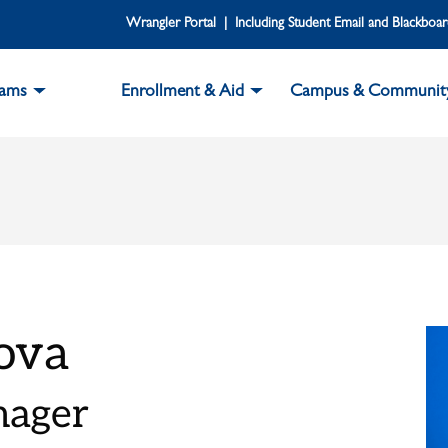
Wrangler Portal | Including Student Email and Blackboa
rams
Enrollment & Aid
Campus & Communit
ova
nager