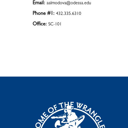
Email:
aalmodova@odessa.edu
Phone #1:
432.335.6310
Office:
SC-101