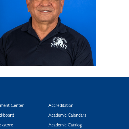
yment Center
Accreditation
ckboard
Academic Calendars
okstore
Academic Catalog