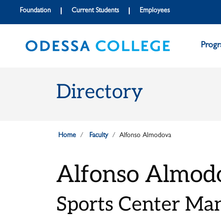
Skip to main content
Skip to main navigation
Skip to footer content
Foundation
Current Students
Employees
Prog
Directory
Home
Faculty
Alfonso Almodova
Alfonso Almod
Sports Center Ma