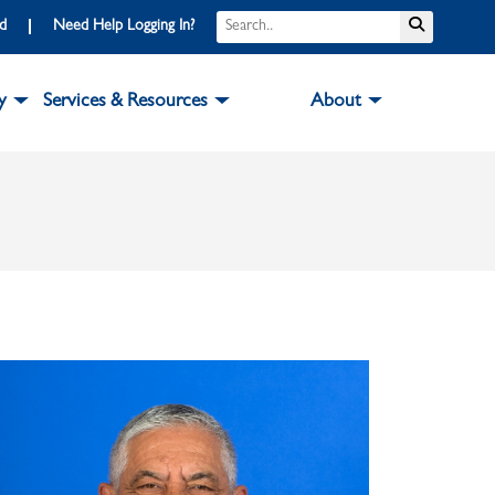
Search
Submit S
rd
Need Help Logging In?
y
Services & Resources
About