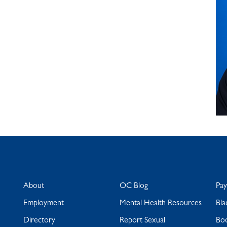
About
OC Blog
Pa
Employment
Mental Health Resources
Bla
Directory
Report Sexual
Bo