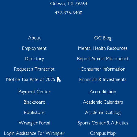
Odessa, TX 79764
432-335-6400
About
OC Blog
Employment
Mental Health Resources
Directory
Report Sexual Misconduct
Request a Transcript
Consumer Information
Notice Tax Rate of 2025
Financials & Investments
Payment Center
Accreditation
Blackboard
Academic Calendars
Bookstore
Academic Catalog
Wrangler Portal
Sports Center & Athletics
Login Assistance For Wrangler
Campus Map