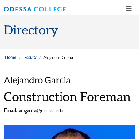
Skip to main content
Skip to main navigation
Skip to footer content
Directory
Home
Faculty
Alejandro Garcia
Alejandro Garcia
Construction Foreman
Email:
amgarcia@odessa.edu