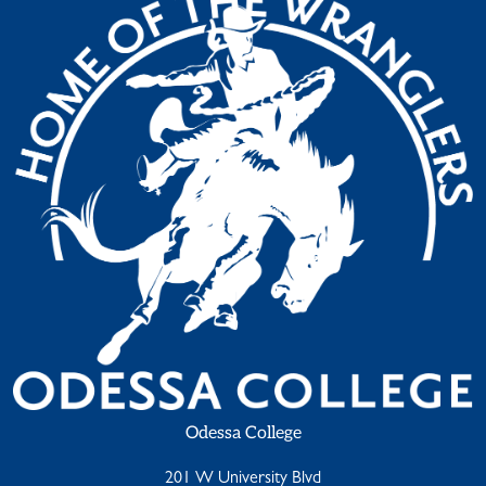
Odessa College
201 W University Blvd