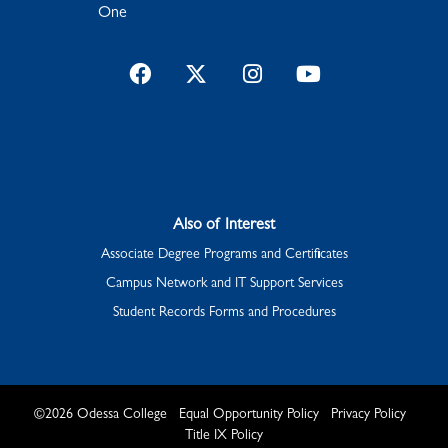
One
Facebook
Twitter
Instagram
YouTube
Also of Interest
Associate Degree Programs and Certificates
Campus Network and IT Support Services
Student Records Forms and Procedures
©
2026
Odessa College
Equal Opportunity Policy
Privacy Policy
Title IX Policy