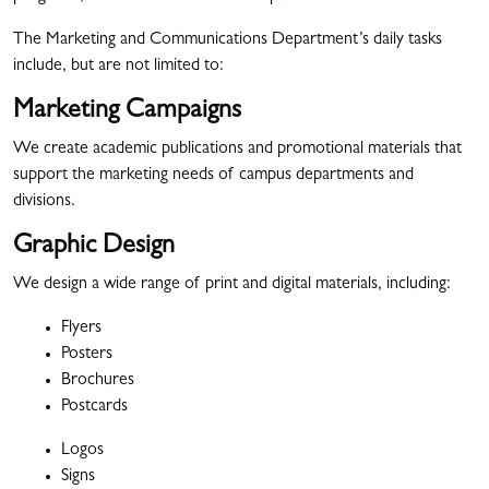
The Marketing and Communications Department’s daily tasks
include, but are not limited to:
Marketing Campaigns
We create academic publications and promotional materials that
support the marketing needs of campus departments and
divisions.
Graphic Design
We design a wide range of print and digital materials, including:
Flyers
Posters
Brochures
Postcards
Logos
Signs