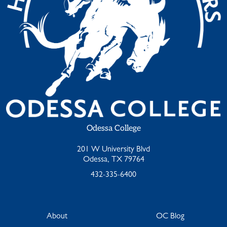
Odessa College
201 W University Blvd
Odessa, TX 79764
432-335-6400
About
OC Blog