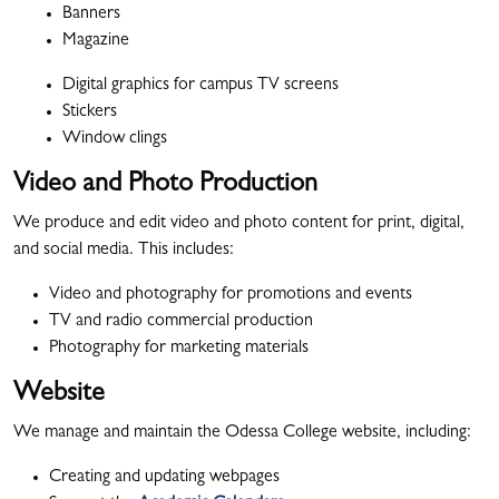
Banners
Magazine
Digital graphics for campus TV screens
Stickers
Window clings
Video and Photo Production
We produce and edit video and photo content for print, digital,
and social media. This includes:
Video and photography for promotions and events
TV and radio commercial production
Photography for marketing materials
Website
We manage and maintain the Odessa College website, including:
Creating and updating webpages